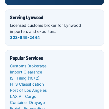
Serving Lynwood
Licensed customs broker for Lynwood
importers and exporters.
323-645-2444
Popular Services
Customs Brokerage
Import Clearance
ISF Filing (10+2)
HTS Classification
Port of Los Angeles
LAX Air Cargo
Container Drayage
Freight Forwarding