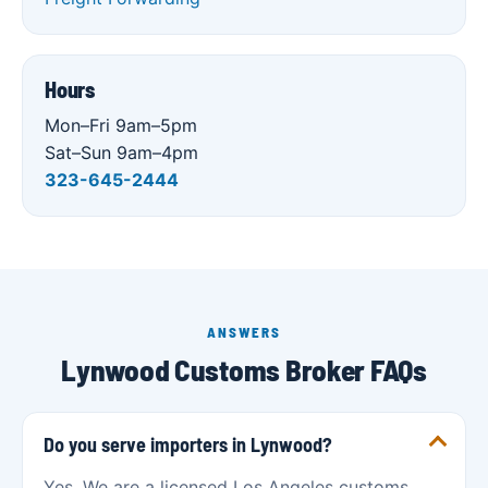
Hours
Mon–Fri 9am–5pm
Sat–Sun 9am–4pm
323-645-2444
ANSWERS
Lynwood Customs Broker FAQs
Do you serve importers in Lynwood?
Yes. We are a licensed Los Angeles customs