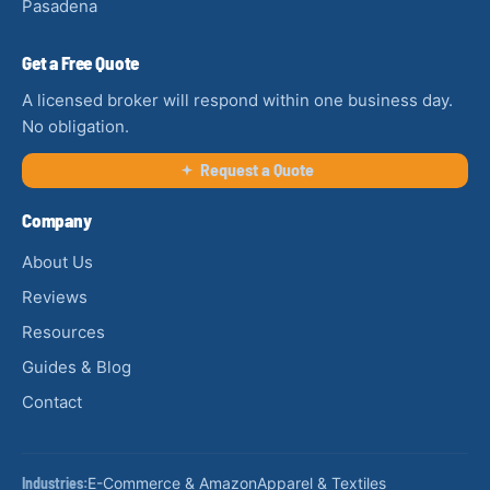
Pasadena
Get a Free Quote
A licensed broker will respond within one business day.
No obligation.
Request a Quote
Company
About Us
Reviews
Resources
Guides & Blog
Contact
Industries:
E-Commerce & Amazon
Apparel & Textiles