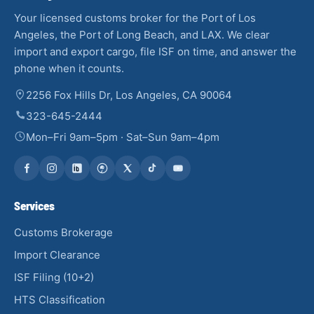
Your licensed customs broker for the Port of Los
Angeles, the Port of Long Beach, and LAX. We clear
import and export cargo, file ISF on time, and answer the
phone when it counts.
2256 Fox Hills Dr, Los Angeles, CA 90064
323-645-2444
Mon–Fri 9am–5pm · Sat–Sun 9am–4pm
Services
Customs Brokerage
Import Clearance
ISF Filing (10+2)
HTS Classification