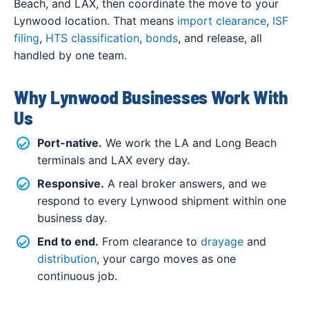
Beach, and LAX, then coordinate the move to your
Lynwood location. That means
import clearance
,
ISF
filing
,
HTS classification
,
bonds
, and release, all
handled by one team.
Why Lynwood Businesses Work With
Us
Port-native.
We work the LA and Long Beach
terminals and LAX every day.
Responsive.
A real broker answers, and we
respond to every Lynwood shipment within one
business day.
End to end.
From clearance to
drayage
and
distribution
, your cargo moves as one
continuous job.