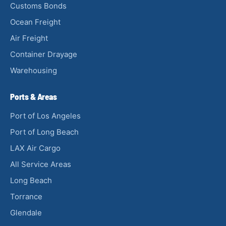
Customs Bonds
Ocean Freight
Air Freight
Container Drayage
Warehousing
Ports & Areas
Port of Los Angeles
Port of Long Beach
LAX Air Cargo
All Service Areas
Long Beach
Torrance
Glendale