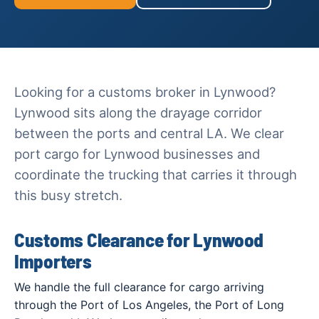
Looking for a customs broker in Lynwood?
Lynwood sits along the drayage corridor
between the ports and central LA. We clear
port cargo for Lynwood businesses and
coordinate the trucking that carries it through
this busy stretch.
Customs Clearance for Lynwood
Importers
We handle the full clearance for cargo arriving
through the Port of Los Angeles, the Port of Long