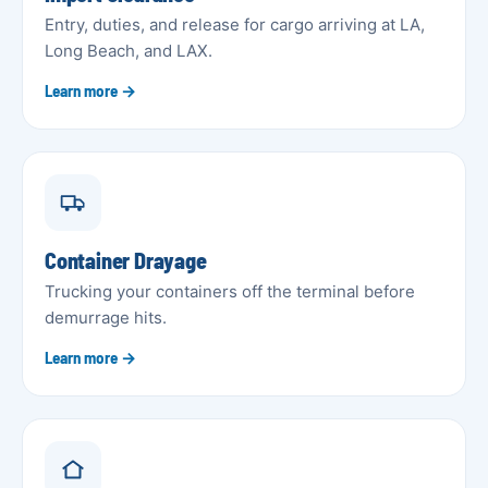
Entry, duties, and release for cargo arriving at LA,
Long Beach, and LAX.
Learn more →
Container Drayage
Trucking your containers off the terminal before
demurrage hits.
Learn more →