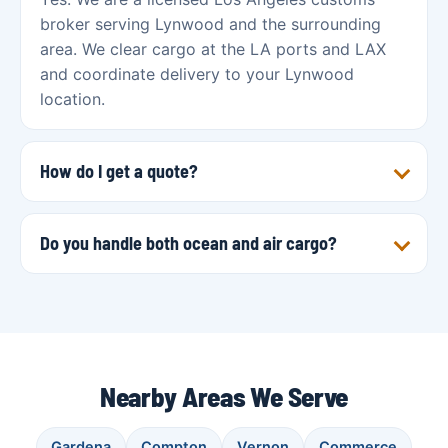
broker serving Lynwood and the surrounding
area. We clear cargo at the LA ports and LAX
and coordinate delivery to your Lynwood
location.
How do I get a quote?
Do you handle both ocean and air cargo?
Nearby Areas We Serve
Gardena
Compton
Vernon
Commerce