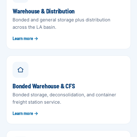
Warehouse & Distribution
Bonded and general storage plus distribution
across the LA basin.
Learn more →
Bonded Warehouse & CFS
Bonded storage, deconsolidation, and container
freight station service.
Learn more →