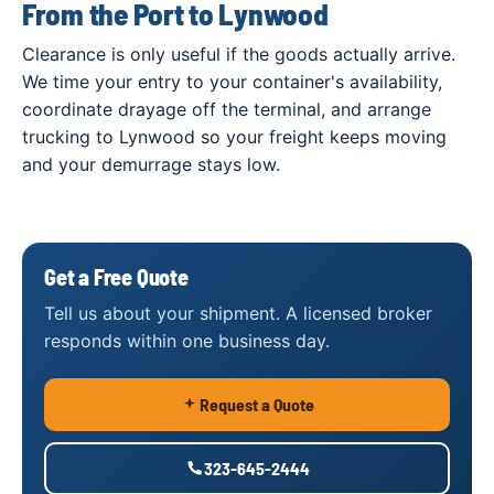
From the Port to Lynwood
Clearance is only useful if the goods actually arrive.
We time your entry to your container's availability,
coordinate drayage off the terminal, and arrange
trucking to Lynwood so your freight keeps moving
and your demurrage stays low.
Get a Free Quote
Tell us about your shipment. A licensed broker
responds within one business day.
Request a Quote
323-645-2444