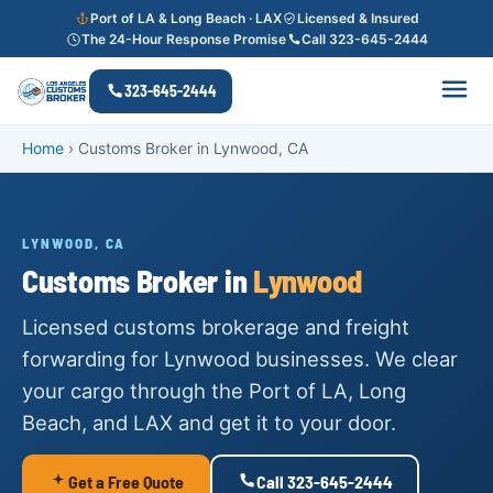
Port of LA & Long Beach · LAX
Licensed & Insured
The 24-Hour Response Promise
Call 323-645-2444
323-645-2444
Home
›
Customs Broker in Lynwood, CA
LYNWOOD, CA
Customs Broker in
Lynwood
Licensed customs brokerage and freight
forwarding for Lynwood businesses. We clear
your cargo through the Port of LA, Long
Beach, and LAX and get it to your door.
Get a Free Quote
Call 323-645-2444