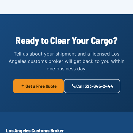
Ready to Clear Your Cargo?
Tell us about your shipment and a licensed Los
Angeles customs broker will get back to you within
one business day.
Get a Free Quote
Call 323-645-2444
Los Angeles Customs Broker