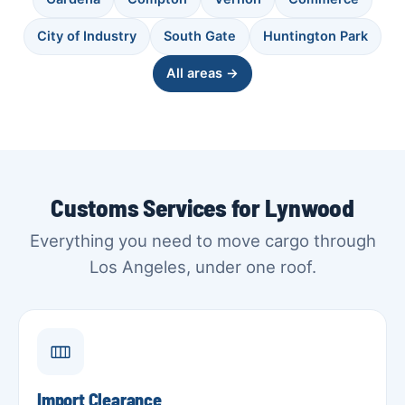
City of Industry
South Gate
Huntington Park
All areas →
Customs Services for Lynwood
Everything you need to move cargo through
Los Angeles, under one roof.
Import Clearance