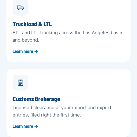
Truckload & LTL
FTL and LTL trucking across the Los Angeles basin
and beyond.
Learn more →
Customs Brokerage
Licensed clearance of your import and export
entries, filed right the first time.
Learn more →